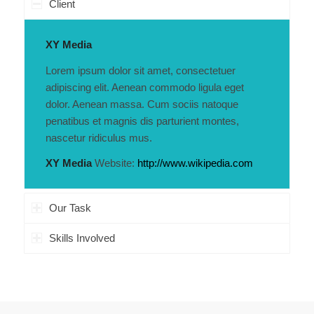
Client
XY Media
Lorem ipsum dolor sit amet, consectetuer
adipiscing elit. Aenean commodo ligula eget
dolor. Aenean massa. Cum sociis natoque
penatibus et magnis dis parturient montes,
nascetur ridiculus mus.
XY Media
Website:
http://www.wikipedia.com
Our Task
Skills Involved