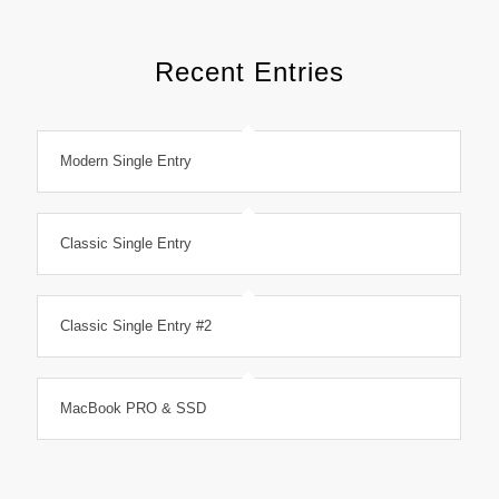
Recent Entries
Modern Single Entry
Classic Single Entry
Classic Single Entry #2
MacBook PRO & SSD