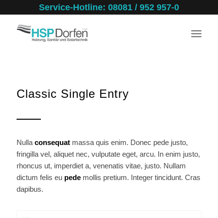
Service-Hotline: 08081 / 952 957-0
Classic Single Entry
Nulla
consequat
massa quis enim. Donec pede justo,
fringilla vel, aliquet nec, vulputate eget, arcu. In enim justo,
rhoncus ut, imperdiet a, venenatis vitae, justo. Nullam
dictum felis eu
pede
mollis pretium. Integer tincidunt. Cras
dapibus.